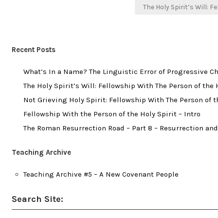
The Holy Spirit’s Will: F
Recent Posts
What’s In a Name? The Linguistic Error of Progressive Ch
The Holy Spirit’s Will: Fellowship With The Person of the H
Not Grieving Holy Spirit: Fellowship With The Person of the
Fellowship With the Person of the Holy Spirit – Intro
The Roman Resurrection Road – Part 8 – Resurrection and
Teaching Archive
Teaching Archive #5 – A New Covenant People
Search Site: