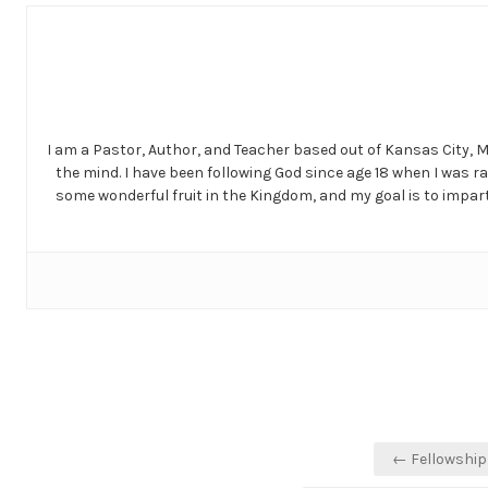
I am a Pastor, Author, and Teacher based out of Kansas City, 
the mind. I have been following God since age 18 when I was r
some wonderful fruit in the Kingdom, and my goal is to impart 
Post
← Fellowship 
navigation