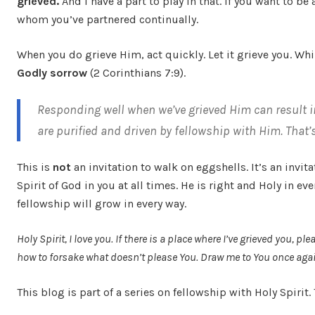
grieved.
And I have a part to play in that. If you want to b
whom you’ve partnered continually.
When you do grieve Him, act quickly. Let it grieve you. Wh
Godly sorrow
(2 Corinthians 7:9).
Responding well when we’ve grieved Him can result in
are purified and driven by fellowship with Him. That’s 
This is
not
an invitation to walk on eggshells. It’s an invit
Spirit of God in you at all times. He is right and Holy in 
fellowship will grow in every way.
Holy Spirit, I love you. If there is a place where I’ve grieved you
how to forsake what doesn’t please You. Draw me to You once agai
This blog is part of a series on fellowship with Holy Spirit.