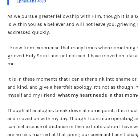
Ephesians 4:30
As we pursue greater fellowship with Him, though it is a so
is within you as a believer and will not leave you, grieving
addressed quickly.
I know from experience that many times when something shi
grieved Holy Spirit and not noticed. I have moved on like a
me.
It is in these moments that I can either sink into shame or
and kind, and give a heartfelt apology. It’s not as though 
myself and my Friend.
What my heart needs in that momen
Though all analogies break down at some point, it is much 
and moved on with my day. Though I continue operating as 
can feel a sense of distance in the next interaction I hav
are no less married at that point; our covenant hasn’t chan