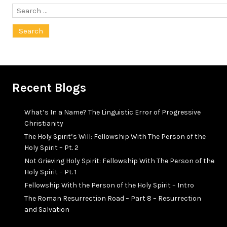
Search
for:
Recent Blogs
What’s In a Name? The Linguistic Error of Progressive
Christianity
The Holy Spirit’s Will: Fellowship With The Person of the
Holy Spirit – Pt. 2
Not Grieving Holy Spirit: Fellowship With The Person of the
Holy Spirit – Pt. 1
Fellowship With the Person of the Holy Spirit – Intro
The Roman Resurrection Road – Part 8 – Resurrection
and Salvation