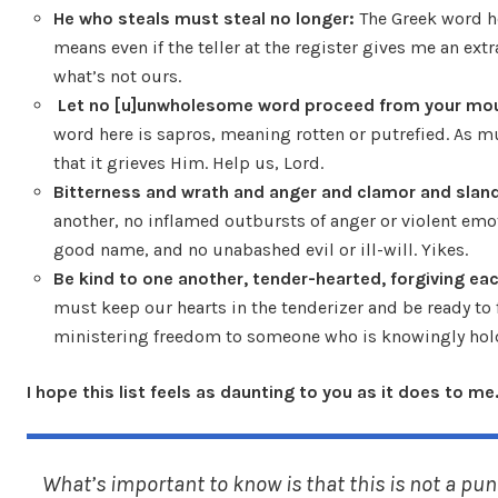
He who steals must steal no longer:
The Greek word he
means even if the teller at the register gives me an extr
what’s not ours.
Let no [u]unwholesome word proceed from your mo
word here is sapros, meaning rotten or putrefied. As mu
that it grieves Him. Help us, Lord.
Bitterness and wrath and anger and clamor and sland
another, no inflamed outbursts of anger or violent emot
good name, and no unabashed evil or ill-will. Yikes.
Be kind to one another, tender-hearted, forgiving ea
must keep our hearts in the tenderizer and be ready to f
ministering freedom to someone who is knowingly hold
I hope this list feels as daunting to you as it does to me
What’s important to know is that this is not a punc