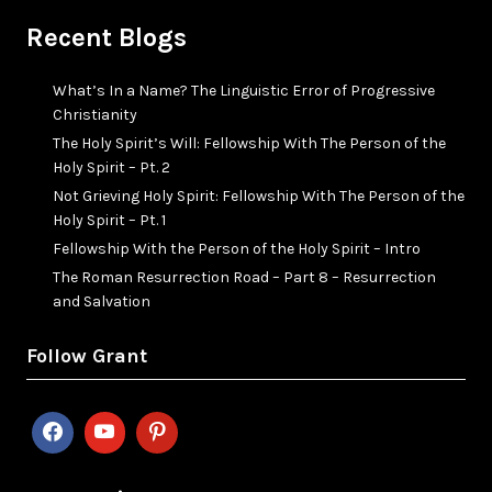
Recent Blogs
What’s In a Name? The Linguistic Error of Progressive
Christianity
The Holy Spirit’s Will: Fellowship With The Person of the
Holy Spirit – Pt. 2
Not Grieving Holy Spirit: Fellowship With The Person of the
Holy Spirit – Pt. 1
Fellowship With the Person of the Holy Spirit – Intro
The Roman Resurrection Road – Part 8 – Resurrection
and Salvation
Follow Grant