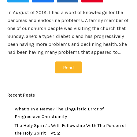
In August of 2018, I had a word of knowledge for the
pancreas and endocrine problems. A family member of
one of our church people was visiting the church that
Sunday. She’s a type 1 diabetic and has progressively
been having more problems and declining health. She
had been having many problems that appeared to…
Read
Recent Posts
What’s In a Name? The Linguistic Error of
Progressive Christianity
The Holy Spirit’s Will: Fellowship With The Person of
the Holy Spirit – Pt. 2