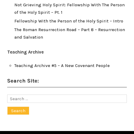
Not Grieving Holy Spirit: Fellowship With The Person
of the Holy Spirit – Pt. 1
Fellowship With the Person of the Holy Spirit – Intro
The Roman Resurrection Road – Part 8 – Resurrection
and Salvation
Teaching Archive
Teaching Archive #5 – A New Covenant People
Search Site:
Search
for: