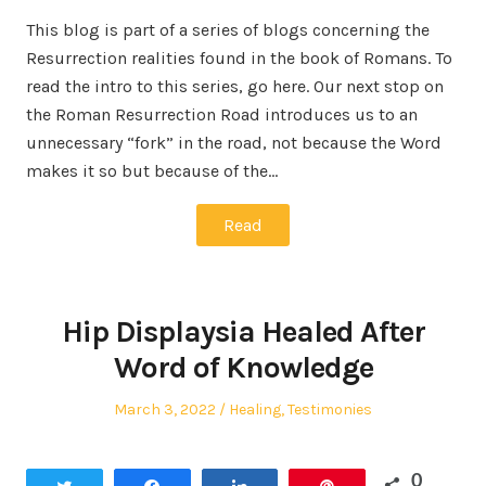
This blog is part of a series of blogs concerning the
Resurrection realities found in the book of Romans. To
read the intro to this series, go here. Our next stop on
the Roman Resurrection Road introduces us to an
unnecessary “fork” in the road, not because the Word
makes it so but because of the…
Read
Hip Displaysia Healed After
Word of Knowledge
Posted
Posted
March 3, 2022
Healing
,
Testimonies
on
in
0