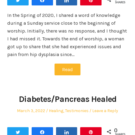
Tweet
Share
Share
Pin
SHARES
In the Spring of 2020, I shared a word of knowledge
during a Sunday service close to the beginning of
worship. Initially, there was no response, and I thought
I had missed it. Towards the end of worship, a woman
got up to share that she had experienced issues and
pain from hip dysplasia since…
Read
Diabetes/Pancreas Healed
Posted
Posted
March 3, 2022
Healing
,
Testimonies
Leave a Reply
on
in
0
Tweet
Share
Share
Pin
SHARES