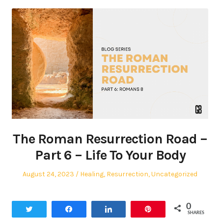
The Roman Resurrection Road –
Part 6 – Life To Your Body
Posted
Posted
August 24, 2023
Healing
,
Resurrection
,
Uncategorized
on
in
0
Tweet
Share
Share
Pin
SHARES