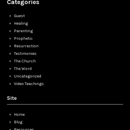
Categories
Guest
Healing
Parenting
Prophetic
Resurrection
Testimonies
The Church
The Word
Uncategorized
Video Teachings
Site
Home
Blog
Resources