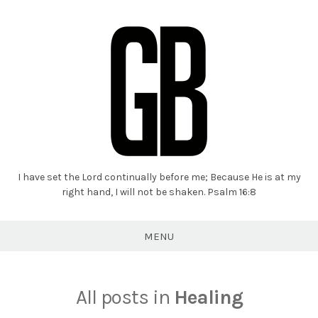
I have set the Lord continually before me; Because He is at my
Grant
right hand, I will not be shaken. Psalm 16:8
Braaten
MENU
All posts in
Healing