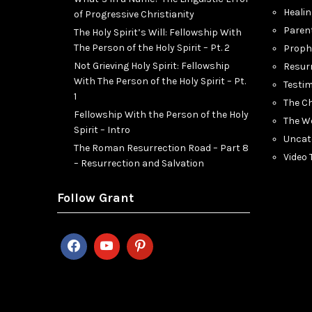
Heali
of Progressive Christianity
Paren
The Holy Spirit’s Will: Fellowship With
The Person of the Holy Spirit – Pt. 2
Proph
Not Grieving Holy Spirit: Fellowship
Resur
With The Person of the Holy Spirit – Pt.
Testi
1
The C
Fellowship With the Person of the Holy
The W
Spirit – Intro
Uncat
The Roman Resurrection Road – Part 8
Video
– Resurrection and Salvation
Follow Grant