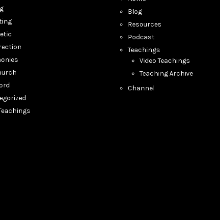
ng
Blog
ting
Resources
etic
Podcast
rection
Teachings
monies
Video Teachings
hurch
Teaching Archive
ord
Channel
egorized
 Teachings