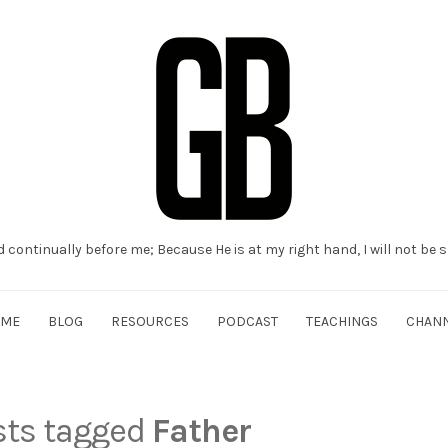
d continually before me; Because He is at my right hand, I will not be
OME
BLOG
RESOURCES
PODCAST
TEACHINGS
CHAN
osts tagged
Father