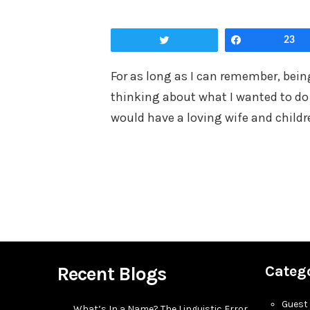
on
Tweet
Share
23
For as long as I can remember, being
thinking about what I wanted to do 
would have a loving wife and childr
Recent Blogs
Categ
Guest
What’s In a Name? The Linguistic Error