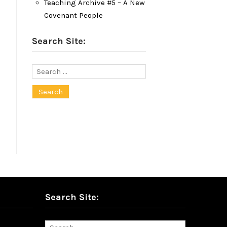
Teaching Archive #5 – A New
Covenant People
Search Site:
Search
for:
Search Site:
Search