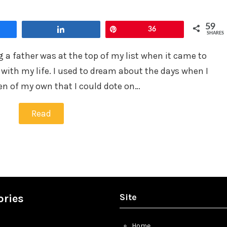
in
59
Share
Pin
36
SHARES
 a father was at the top of my list when it came to
with my life. I used to dream about the days when I
en of my own that I could dote on…
Read
Site
ories
Home