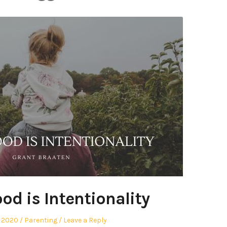
od is Intentionality
Posted
, 2020
Parenting
Leave a Reply