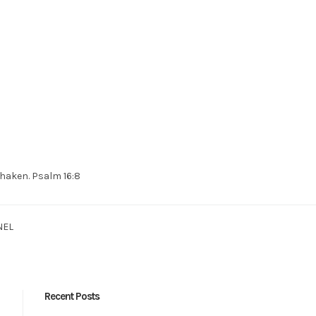
 shaken. Psalm 16:8
NEL
Recent Posts