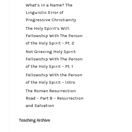
What’s In a Name? The
Linguistic Error of
Progressive Christianity
The Holy Spirit’s Will:
Fellowship With The Person
of the Holy Spirit – Pt. 2
Not Grieving Holy Spirit:
Fellowship With The Person
of the Holy Spirit – Pt. 1
Fellowship With the Person
of the Holy Spirit – Intro
The Roman Resurrection
Road – Part 8 – Resurrection
and Salvation
Teaching Archive