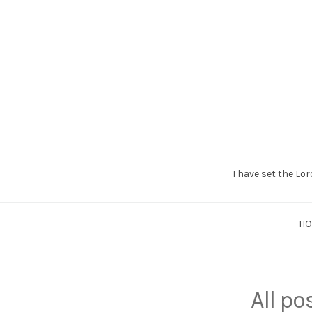
I have set the Lor
Grant
Braaten
H
All p