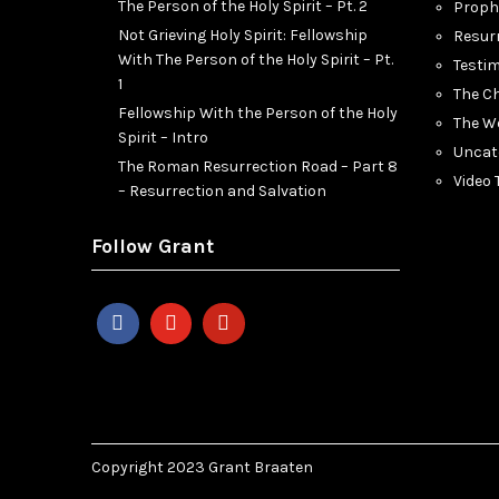
The Person of the Holy Spirit – Pt. 2
Proph
Not Grieving Holy Spirit: Fellowship
Resur
With The Person of the Holy Spirit – Pt.
Testi
1
The C
Fellowship With the Person of the Holy
The W
Spirit – Intro
Uncat
The Roman Resurrection Road – Part 8
Video
– Resurrection and Salvation
Follow Grant
Copyright 2023 Grant Braaten