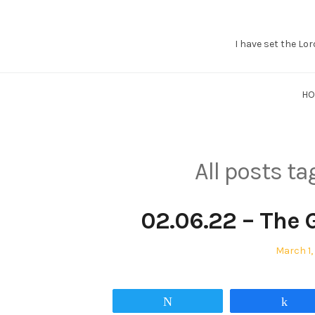
I have set the Lor
Grant
Braaten
H
All posts t
02.06.22 – The 
Posted
March 1,
on
Tweet
Sha