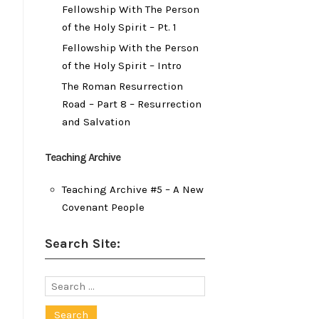
Fellowship With The Person
of the Holy Spirit – Pt. 1
Fellowship With the Person
of the Holy Spirit – Intro
The Roman Resurrection
Road – Part 8 – Resurrection
and Salvation
Teaching Archive
Teaching Archive #5 – A New
Covenant People
Search Site:
Search
for: