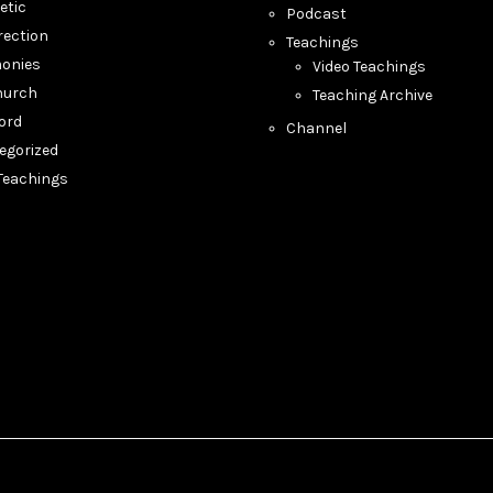
etic
Podcast
rection
Teachings
monies
Video Teachings
hurch
Teaching Archive
ord
Channel
egorized
 Teachings