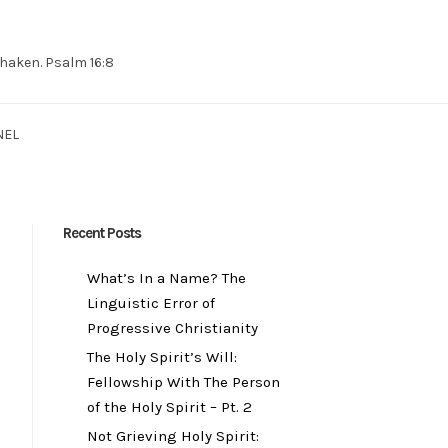
 shaken. Psalm 16:8
NEL
Recent Posts
What’s In a Name? The
Linguistic Error of
Progressive Christianity
The Holy Spirit’s Will:
Fellowship With The Person
of the Holy Spirit – Pt. 2
Not Grieving Holy Spirit: