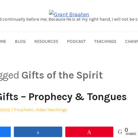
d continually before me; Because He is at my right hand, I will not be
OME
BLOG
RESOURCES
PODCAST
TEACHINGS
CHAN
agged
Gifts of the Spirit
Gifts – Prophecy & Tongues
Posted
 2022
Prophetic
,
Video Teachings
in
0
re
Share
Pin
SHARES