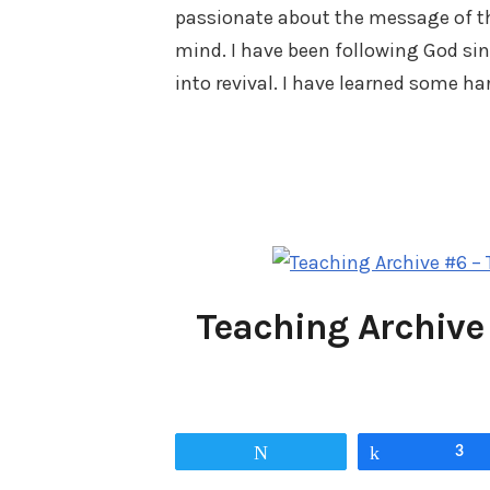
passionate about the message of t
mind. I have been following God sin
into revival. I have learned some h
Teaching Archive
Tweet
Share
3