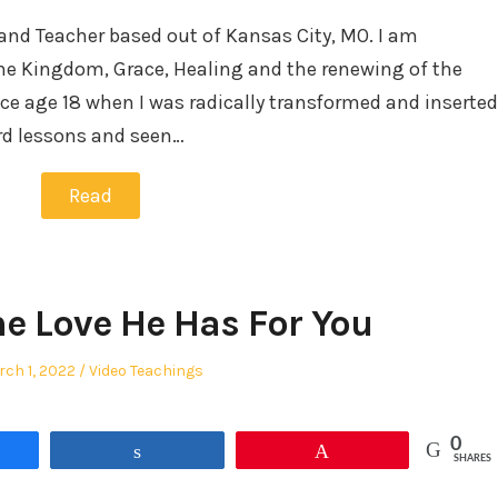
and Teacher based out of Kansas City, MO. I am
he Kingdom, Grace, Healing and the renewing of the
ce age 18 when I was radically transformed and inserted
ard lessons and seen…
Read
The Love He Has For You
sted
Posted
ch 1, 2022
Video Teachings
in
0
re
Share
Pin
SHARES