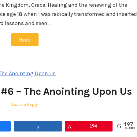
he Kingdom, Grace, Healing and the renewing of the
ce age 18 when I was radically transformed and inserted
ard lessons and seen…
Read
 #6 – The Anointing Upon Us
Leave a Reply
197
Share
Pin
194
SHARES