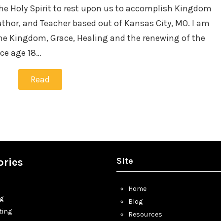
the Holy Spirit to rest upon us to accomplish Kingdom
thor, and Teacher based out of Kansas City, MO. I am
he Kingdom, Grace, Healing and the renewing of the
nce age 18…
Read
Site
ories
Home
ng
Blog
ting
Resources