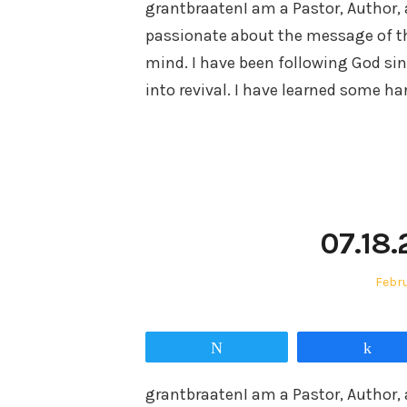
grantbraatenI am a Pastor, Author, 
passionate about the message of t
mind. I have been following God sin
into revival. I have learned some h
07.18.
Post
Febru
on
Tweet
Sha
grantbraatenI am a Pastor, Author, 