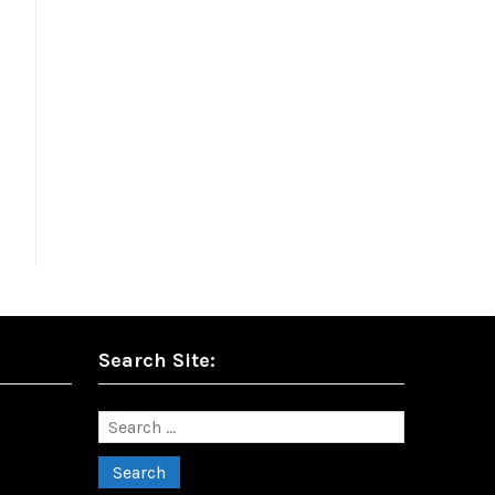
Search Site:
Search
for: