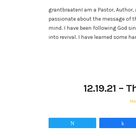
grantbraatenI am a Pastor, Author, 
passionate about the message of t
mind. I have been following God sin
into revival. I have learned some h
12.19.21 – 
Po
Mar
on
Tweet
Sha