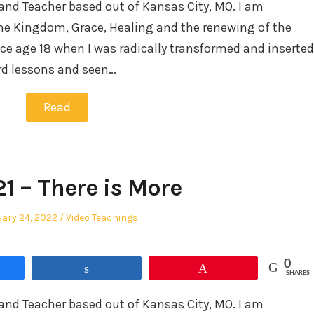
and Teacher based out of Kansas City, MO. I am
he Kingdom, Grace, Healing and the renewing of the
ce age 18 when I was radically transformed and inserted
ard lessons and seen…
Read
21 – There is More
ed
Posted
ary 24, 2022
Video Teachings
in
0
re
Share
Pin
SHARES
and Teacher based out of Kansas City, MO. I am