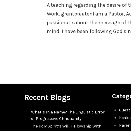
A teaching regarding the desire of 
Work. grantbraatenI am a Pastor, Au
passionate about the message of t
mind. I have been following God si
Recent Blogs
Categ
Guest
What’s In a Name? The Linguistic Error
Heali
of Progressive Christianity
Paren
The Holy Spirit’s Will: Fellowship With