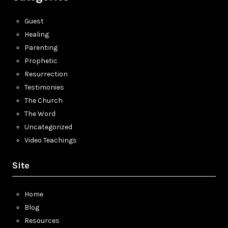
Guest
Healing
Parenting
Prophetic
Resurrection
Testimonies
The Church
The Word
Uncategorized
Video Teachings
Site
Home
Blog
Resources