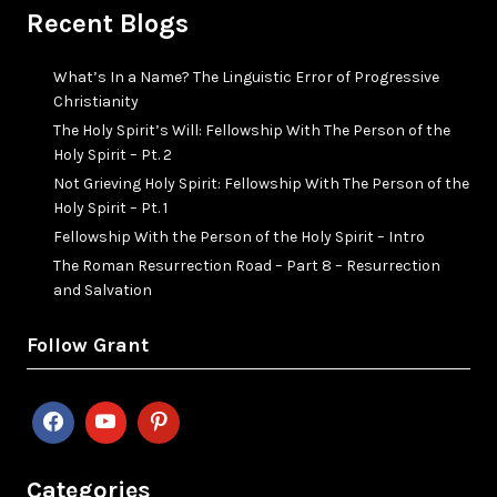
Recent Blogs
What’s In a Name? The Linguistic Error of Progressive
Christianity
The Holy Spirit’s Will: Fellowship With The Person of the
Holy Spirit – Pt. 2
Not Grieving Holy Spirit: Fellowship With The Person of the
Holy Spirit – Pt. 1
Fellowship With the Person of the Holy Spirit – Intro
The Roman Resurrection Road – Part 8 – Resurrection
and Salvation
Follow Grant
Categories