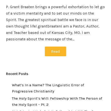
P. Grant Braaten brings a powerful exhortation to let go
of a victim mentality and to set our minds on the
Spirit. The greatest spiritual battle we face is in our
own thought life! grantbraatenI am a Pastor, Author,
and Teacher based out of Kansas City, MO. I am
passionate about the message of the…
Read
Recent Posts
What’s In a Name? The Linguistic Error of
Progressive Christianity
The Holy Spirit’s Will: Fellowship With The Person of
the Holy Spirit – Pt. 2