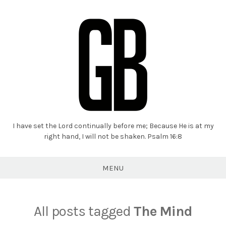
I have set the Lord continually before me; Because He is at my
Grant
right hand, I will not be shaken. Psalm 16:8
Braaten
MENU
All posts tagged
The Mind