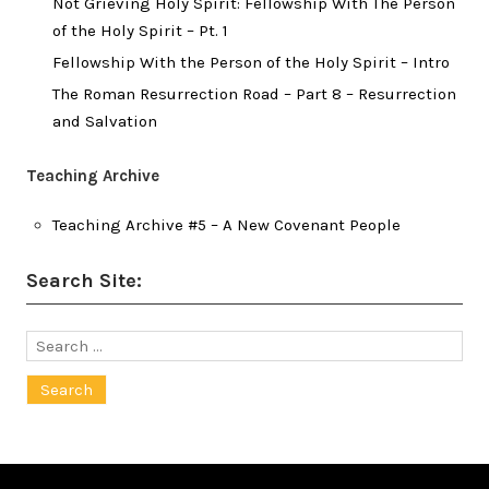
Not Grieving Holy Spirit: Fellowship With The Person
of the Holy Spirit – Pt. 1
Fellowship With the Person of the Holy Spirit – Intro
The Roman Resurrection Road – Part 8 – Resurrection
and Salvation
Teaching Archive
Teaching Archive #5 – A New Covenant People
Search Site:
Search
for: