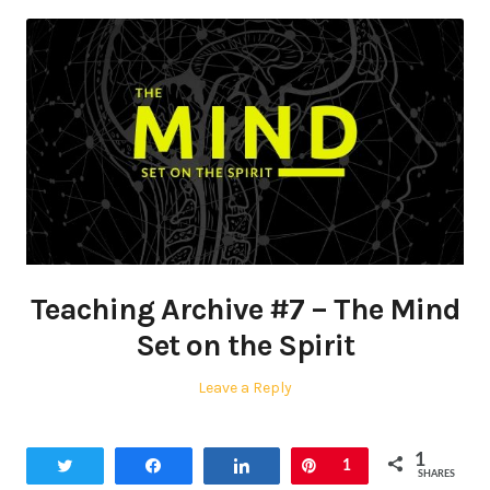
Teaching Archive #7 – The Mind
Set on the Spirit
Leave a Reply
1
Tweet
Share
Share
Pin
1
SHARES