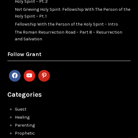
Holy Spirit – Pt. 2
Not Grieving Holy Spirit: Fellowship With The Person of the
Holy Spirit – Pt. 1
Fellowship With the Person of the Holy Spirit – Intro
The Roman Resurrection Road – Part 8 – Resurrection
and Salvation
Follow Grant
Categories
Guest
Healing
Parenting
Prophetic