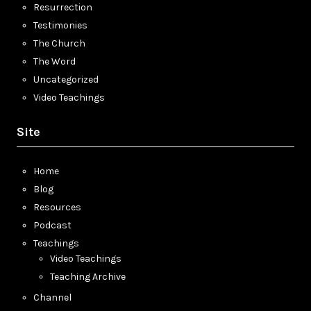
Resurrection
Testimonies
The Church
The Word
Uncategorized
Video Teachings
Site
Home
Blog
Resources
Podcast
Teachings
Video Teachings
Teaching Archive
Channel