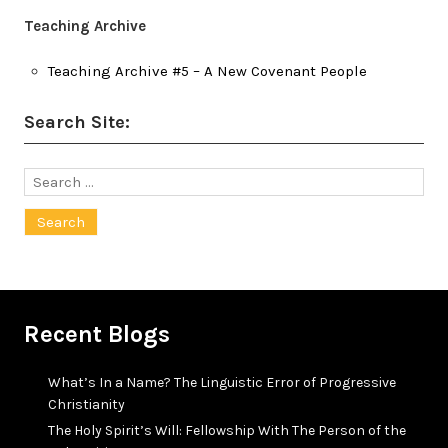
Teaching Archive
Teaching Archive #5 – A New Covenant People
Search Site:
Search
for:
Recent Blogs
What’s In a Name? The Linguistic Error of Progressive
Christianity
The Holy Spirit’s Will: Fellowship With The Person of the