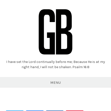
I have set the Lord continually before me; Because He is at my
Grant
right hand, I will not be shaken. Psalm 16:8
Braaten
MENU