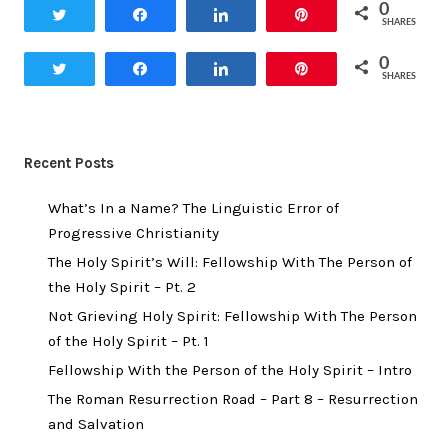
0
Tweet
Share
Share
Pin
SHARES
0
Tweet
Share
Share
Pin
SHARES
Recent Posts
What’s In a Name? The Linguistic Error of
Progressive Christianity
The Holy Spirit’s Will: Fellowship With The Person of
the Holy Spirit – Pt. 2
Not Grieving Holy Spirit: Fellowship With The Person
of the Holy Spirit – Pt. 1
Fellowship With the Person of the Holy Spirit – Intro
The Roman Resurrection Road – Part 8 – Resurrection
and Salvation