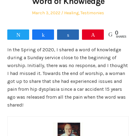
Word of Knowledge
Posted
Posted
March 3, 2022
Healing
,
Testimonies
on
in
0
Tweet
Share
Share
Pin
SHARES
In the Spring of 2020, I shared a word of knowledge
during a Sunday service close to the beginning of
worship. Initially, there was no response, and I thought
I had missed it. Towards the end of worship, a woman
got up to share that she had experienced issues and
pain from hip dysplasia since a car accident 15 years
ago was released from all the pain when the word was
shared!