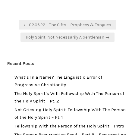
Post
← 02.06.22 – The Gifts – Prophecy & Tongues
navigation
Holy Spirit: Not Necessarily A Gentleman →
Recent Posts
What’s In a Name? The Linguistic Error of
Progressive Christianity
The Holy Spirit’s Will: Fellowship With The Person of
the Holy Spirit – Pt. 2
Not Grieving Holy Spirit: Fellowship With The Person
of the Holy Spirit – Pt. 1
Fellowship With the Person of the Holy Spirit – Intro
The Roman Resurrection Road – Part 8 – Resurrection