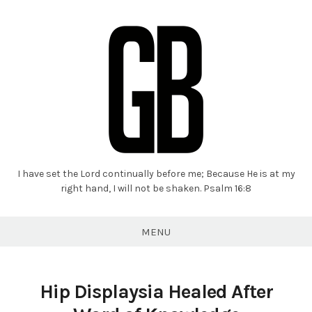
I have set the Lord continually before me; Because He is at my
Grant
right hand, I will not be shaken. Psalm 16:8
Braaten
MENU
Hip Displaysia Healed After