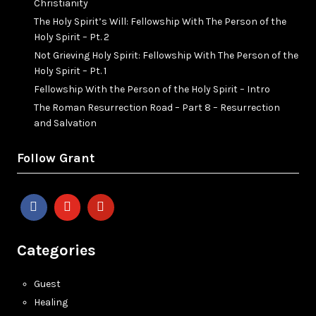
Christianity
The Holy Spirit’s Will: Fellowship With The Person of the
Holy Spirit – Pt. 2
Not Grieving Holy Spirit: Fellowship With The Person of the
Holy Spirit – Pt. 1
Fellowship With the Person of the Holy Spirit – Intro
The Roman Resurrection Road – Part 8 – Resurrection
and Salvation
Follow Grant
Categories
Guest
Healing