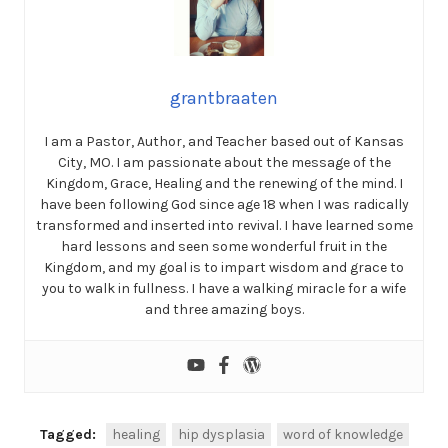
grantbraaten
I am a Pastor, Author, and Teacher based out of Kansas
City, MO. I am passionate about the message of the
Kingdom, Grace, Healing and the renewing of the mind. I
have been following God since age 18 when I was radically
transformed and inserted into revival. I have learned some
hard lessons and seen some wonderful fruit in the
Kingdom, and my goal is to impart wisdom and grace to
you to walk in fullness. I have a walking miracle for a wife
and three amazing boys.
Tagged:
healing
hip dysplasia
word of knowledge