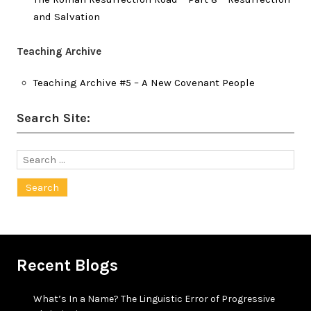
and Salvation
Teaching Archive
Teaching Archive #5 – A New Covenant People
Search Site:
Search
for:
Recent Blogs
What’s In a Name? The Linguistic Error of Progressive