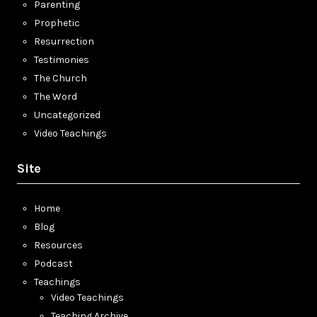
Parenting
Prophetic
Resurrection
Testimonies
The Church
The Word
Uncategorized
Video Teachings
Site
Home
Blog
Resources
Podcast
Teachings
Video Teachings
Teaching Archive