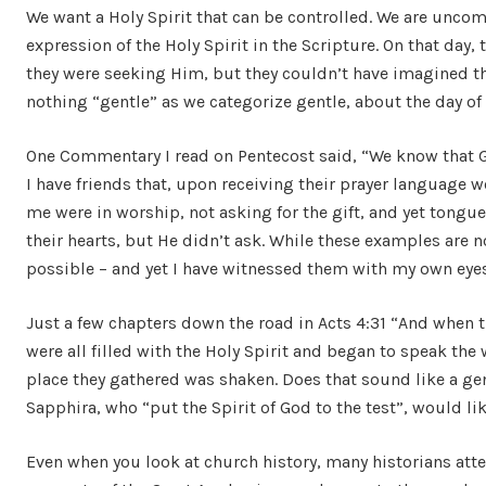
We want a Holy Spirit that can be controlled. We are uncom
expression of the Holy Spirit in the Scripture. On that day, t
they were seeking Him, but they couldn’t have imagined 
nothing “gentle” as we categorize gentle, about the day of
One Commentary I read on Pentecost said, “We know that Go
I have friends that, upon receiving their prayer language w
me were in worship, not asking for the gift, and yet tong
their hearts, but He didn’t ask. While these examples are n
possible – and yet I have witnessed them with my own eyes a
Just a few chapters down the road in Acts 4:31 “And when 
were all filled with the Holy Spirit and began to speak the
place they gathered was shaken. Does that sound like a gen
Sapphira, who “put the Spirit of God to the test”, would l
Even when you look at church history, many historians atte