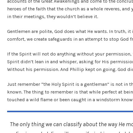
accounts of the Great Awakenings and come to the conclusi
heroes of the faith that the church as a whole reveres, and
in their meetings, they wouldn’t believe it.
Gentlemen are polite, God does what He wants. In truth, i
comfort, we create safeguards in an attempt to stop God 
If the Spirit will not do anything without your permission,
Spirit didn’t lean in and whisper, asking for His permissi
Without his permission. And Phillip kept on going. God di
Just remember “the Holy Spirit is a gentleman” is not in th
known. The thing to remember is that while perfect at being
touched a wild flame or been caught in a windstorm knows,
The only thing we can classify about the way He mo