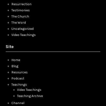
Resurrection
Testimonies
The Church
The Word
Uncategorized
Video Teachings
Site
Home
Blog
Resources
Podcast
Teachings
Video Teachings
Teaching Archive
Channel