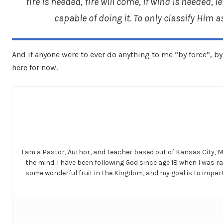
fire is needed, fire will come, if wind is needed, l
capable of doing it. To only classify Him 
And if anyone were to ever do anything to me “by force”, by a
here for now.
I am a Pastor, Author, and Teacher based out of Kansas City, 
the mind. I have been following God since age 18 when I was r
some wonderful fruit in the Kingdom, and my goal is to impart 